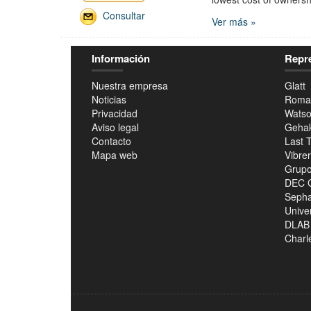
Consultar
Ver más »
Información
Repr
Nuestra empresa
Glatt
Noticias
Roma
Privacidad
Watso
Aviso legal
Geha
Contacto
Last 
Mapa web
Vibre
Grupo
DEC 
Seph
Unive
DLAB
Charle