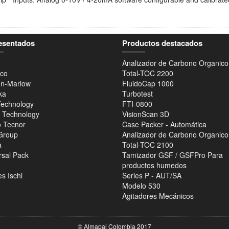
esentados
Productos destacados
Analizador de Carbono Organico
co
Total-TOC 2200
n-Marlow
FluidoCap 1000
ka
Turbotest
Technology
FTI-0800
r Technology
VisionScan 3D
 Tecnor
Case Packer - Automática
Group
Analizador de Carbono Organico
a
Total-TOC 2100
rsal Pack
Tamizador GSF / GSFPro Para
productos humedos
s Ischi
Series P - AUT/SA
Modelo 530
Agitadores Mecánicos
© Almapal Colombia 2017