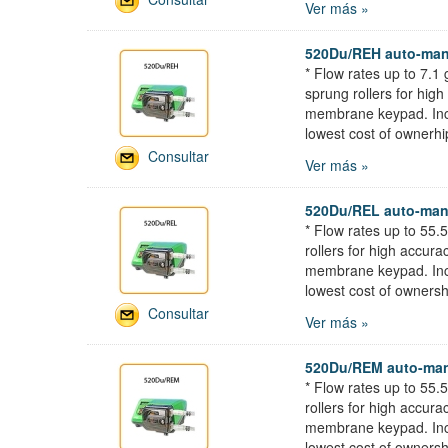
Ver más »
520Du/REH auto-man
* Flow rates up to 7.
sprung rollers for hig
membrane keypad. Incor
lowest cost of ownerhi
Consultar
Ver más »
520Du/REL auto-man
* Flow rates up to 55
rollers for high accur
membrane keypad. Incor
lowest cost of ownersh
Consultar
Ver más »
520Du/REM auto-man
* Flow rates up to 55
rollers for high accur
membrane keypad. Incor
lowest cost of ownersh