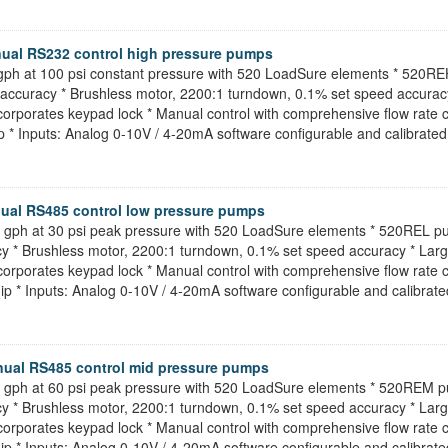
ual RS232 control high pressure pumps
1 gph at 100 psi constant pressure with 520 LoadSure elements * 520R
h accuracy * Brushless motor, 2200:1 turndown, 0.1% set speed accuracy
porates keypad lock * Manual control with comprehensive flow rate cali
p * Inputs: Analog 0-10V / 4-20mA software configurable and calibrated 
ual RS485 control low pressure pumps
.5 gph at 30 psi peak pressure with 520 LoadSure elements * 520REL 
acy * Brushless motor, 2200:1 turndown, 0.1% set speed accuracy * Larg
porates keypad lock * Manual control with comprehensive flow rate cali
ip * Inputs: Analog 0-10V / 4-20mA software configurable and calibrated
ual RS485 control mid pressure pumps
.5 gph at 60 psi peak pressure with 520 LoadSure elements * 520REM 
acy * Brushless motor, 2200:1 turndown, 0.1% set speed accuracy * Larg
porates keypad lock * Manual control with comprehensive flow rate cali
ip * Inputs: Analog 0-10V / 4-20mA software configurable and calibrated