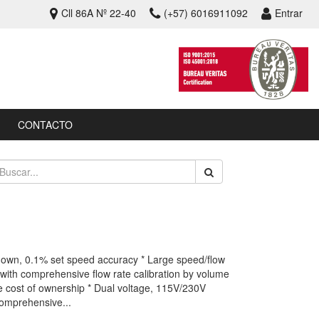
Cll 86A Nº 22-40
(+57) 6016911092
Entrar
CONTACTO
rndown, 0.1% set speed accuracy * Large speed/flow
with comprehensive flow rate calibration by volume
fe cost of ownership * Dual voltage, 115V/230V
comprehensive...