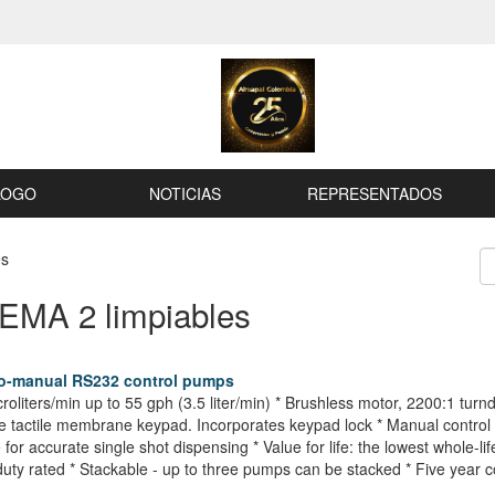
LOGO
NOTICIAS
REPRESENTADOS
es
NEMA 2 limpiables
to-manual RS232 control pumps
croliters/min up to 55 gph (3.5 liter/min) * Brushless motor, 2200:1 tu
e tactile membrane keypad. Incorporates keypad lock * Manual control 
or accurate single shot dispensing * Value for life: the lowest whole-li
uty rated * Stackable - up to three pumps can be stacked * Five year 