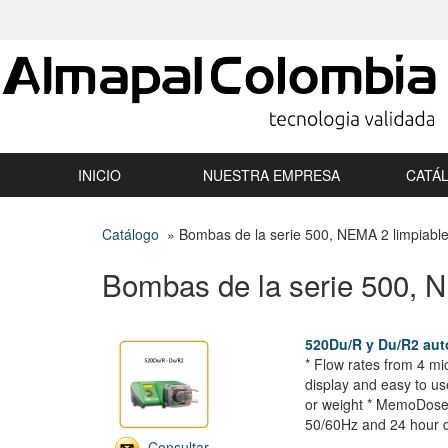
INICIO
NUESTRA EMPRESA
CATÁ
Catálogo
» Bombas de la serie 500, NEMA 2 limpiabl
Bombas de la serie 500, 
520Du/R y Du/R2 au
* Flow rates from 4 mi
display and easy to us
or weight * MemoDose f
50/60Hz and 24 hour d
Consultar