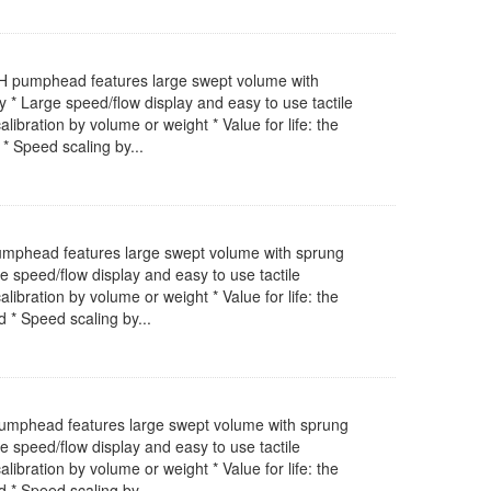
EH pumphead features large swept volume with
 * Large speed/flow display and easy to use tactile
bration by volume or weight * Value for life: the
* Speed scaling by...
pumphead features large swept volume with sprung
e speed/flow display and easy to use tactile
bration by volume or weight * Value for life: the
 * Speed scaling by...
pumphead features large swept volume with sprung
e speed/flow display and easy to use tactile
bration by volume or weight * Value for life: the
 * Speed scaling by...