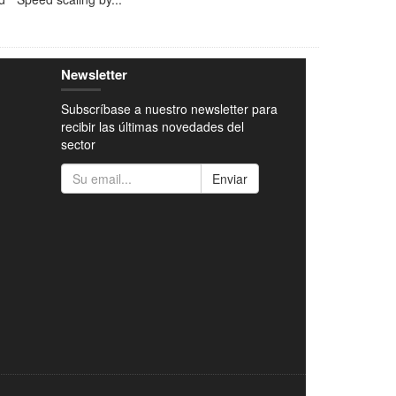
Newsletter
Subscríbase a nuestro newsletter para
recibir las últimas novedades del
sector
Enviar