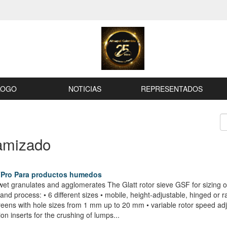
LOGO
NOTICIAS
REPRESENTADOS
amizado
FPro Para productos humedos
et granulates and agglomerates The Glatt rotor sieve GSF for sizing o
nd process: • 6 different sizes • mobile, height-adjustable, hinged or r
screens with hole sizes from 1 mm up to 20 mm • variable rotor speed 
ion inserts for the crushing of lumps...