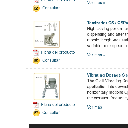
Ver más »
Consultar
Tamizador GS / GSPr
High sieving performan
dispensing and after t
mobile, height-adjustab
variable rotor speed a
Ficha del producto
Ver más »
Consultar
Vibrating Dosage Si
The Glatt Vibrating Do
application into down
horizontally motions 
the vibration frequenc
Ficha del producto
Ver más »
Consultar