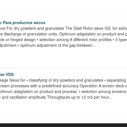
o Para productos secos
ce For dry powders and granulates The Glatt Rotor sieve GS: for sizin
he discharge of granulation units. Optimum adaptation on product and pro
le or hinged design • selection among 8 different rotor profiles • 3 typ
djustment • optimum adjustment of the gap between...
eve VDS
sage Sieve for • classifying of dry powders and granulates • separating 
stream processes with a predefined accuracy Operation A screen deck d
Optimum adaptation on product and process: • selection among screens 
y and oscillation amplitude Throughputs up to 12 m3 per hour...