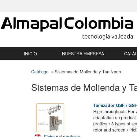
INICIO
NUESTRA EMPRESA
CATÁ
Catálogo
» Sistemas de Molienda y Tamizado
Sistemas de Molienda y T
Tamizador GSF / GS
High throughputs For w
adaptation on product a
profiles • 3 types of 
rotor and screen • frict
Ficha del producto