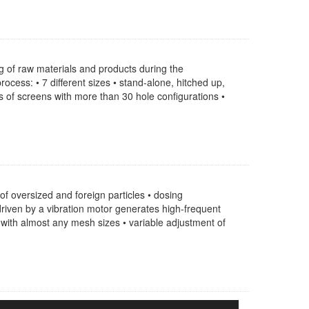
g of raw materials and products during the
cess: • 7 different sizes • stand-alone, hitched up,
es of screens with more than 30 hole configurations •
of oversized and foreign particles • dosing
riven by a vibration motor generates high-frequent
with almost any mesh sizes • variable adjustment of