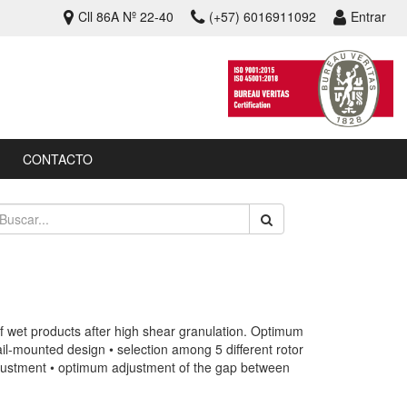
Cll 86A Nº 22-40
(+57) 6016911092
Entrar
CONTACTO
f wet products after high shear granulation. Optimum
ail-mounted design • selection among 5 different rotor
adjustment • optimum adjustment of the gap between