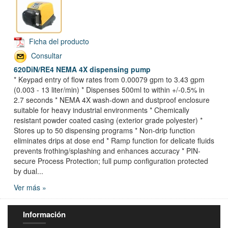
Ficha del producto
Consultar
620DiN/RE4 NEMA 4X dispensing pump
* Keypad entry of flow rates from 0.00079 gpm to 3.43 gpm
(0.003 - 13 liter/min) * Dispenses 500ml to within +/-0.5% in
2.7 seconds * NEMA 4X wash-down and dustproof enclosure
suitable for heavy industrial environments * Chemically
resistant powder coated casing (exterior grade polyester) *
Stores up to 50 dispensing programs * Non-drip function
eliminates drips at dose end * Ramp function for delicate fluids
prevents frothing/splashing and enhances accuracy * PIN-
secure Process Protection; full pump configuration protected
by dual...
Ver más »
Información