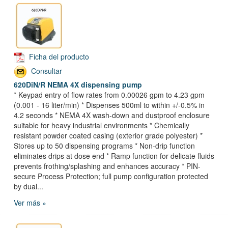
Ficha del producto
Consultar
620DiN/R NEMA 4X dispensing pump
* Keypad entry of flow rates from 0.00026 gpm to 4.23 gpm
(0.001 - 16 liter/min) * Dispenses 500ml to within +/-0.5% in
4.2 seconds * NEMA 4X wash-down and dustproof enclosure
suitable for heavy industrial environments * Chemically
resistant powder coated casing (exterior grade polyester) *
Stores up to 50 dispensing programs * Non-drip function
eliminates drips at dose end * Ramp function for delicate fluids
prevents frothing/splashing and enhances accuracy * PIN-
secure Process Protection; full pump configuration protected
by dual...
Ver más »