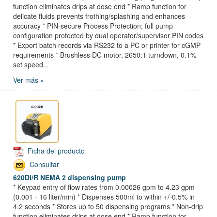
function eliminates drips at dose end * Ramp function for
delicate fluids prevents frothing/splashing and enhances
accuracy * PIN-secure Process Protection; full pump
configuration protected by dual operator/supervisor PIN codes
* Export batch records via RS232 to a PC or printer for cGMP
requirements * Brushless DC motor, 2650:1 turndown, 0.1%
set speed...
Ver más »
Ficha del producto
Consultar
620Di/R NEMA 2 dispensing pump
* Keypad entry of flow rates from 0.00026 gpm to 4.23 gpm
(0.001 - 16 liter/min) * Dispenses 500ml to within +/-0.5% in
4.2 seconds * Stores up to 50 dispensing programs * Non-drip
function eliminates drips at dose end * Ramp function for