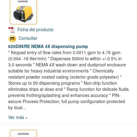
Ficha del producto
Consultar
620DiN/RE NEMA 4X dispensing pump
* Keypad entry of flow rates from 0.0011 gpm to 4.76 gpm
(0.004 -18 liter/min) * Dispenses 500ml to within +/-0.5% in
3.0 seconds * NEMA 4X wash-down and dustproof enclosure
suitable for heavy industrial environments * Chemically
resistant powder coated casing (exterior grade polyester) *
Stores up to 50 dispensing programs * Non-drip function
eliminates drips at dose end * Ramp function for delicate fluids
prevents frothing/splashing and enhances accuracy * PIN-
secure Process Protection; full pump configuration protected
by dual...
Ver más »