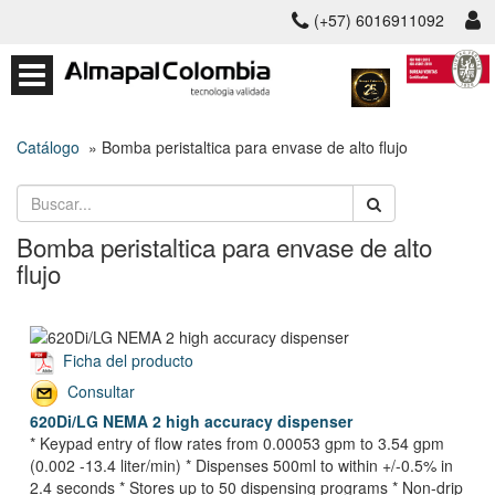
(+57) 6016911092
Catálogo
» Bomba peristaltica para envase de alto flujo
Bomba peristaltica para envase de alto
flujo
Ficha del producto
Consultar
620Di/LG NEMA 2 high accuracy dispenser
* Keypad entry of flow rates from 0.00053 gpm to 3.54 gpm
(0.002 -13.4 liter/min) * Dispenses 500ml to within +/-0.5% in
2.4 seconds * Stores up to 50 dispensing programs * Non-drip