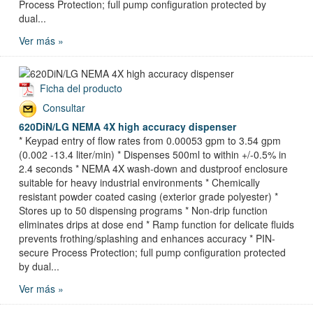
Process Protection; full pump configuration protected by
dual...
Ver más »
Ficha del producto
Consultar
620DiN/LG NEMA 4X high accuracy dispenser
* Keypad entry of flow rates from 0.00053 gpm to 3.54 gpm
(0.002 -13.4 liter/min) * Dispenses 500ml to within +/-0.5% in
2.4 seconds * NEMA 4X wash-down and dustproof enclosure
suitable for heavy industrial environments * Chemically
resistant powder coated casing (exterior grade polyester) *
Stores up to 50 dispensing programs * Non-drip function
eliminates drips at dose end * Ramp function for delicate fluids
prevents frothing/splashing and enhances accuracy * PIN-
secure Process Protection; full pump configuration protected
by dual...
Ver más »