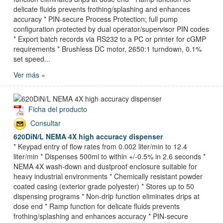
delicate fluids prevents frothing/splashing and enhances
accuracy * PIN-secure Process Protection; full pump
configuration protected by dual operator/supervisor PIN codes
* Export batch records via RS232 to a PC or printer for cGMP
requirements * Brushless DC motor, 2650:1 turndown, 0.1%
set speed...
Ver más »
Ficha del producto
Consultar
620DiN/L NEMA 4X high accuracy dispenser
* Keypad entry of flow rates from 0.002 liter/min to 12.4
liter/min * Dispenses 500ml to within +/-0.5% in 2.6 seconds *
NEMA 4X wash-down and dustproof enclosure suitable for
heavy industrial environments * Chemically resistant powder
coated casing (exterior grade polyester) * Stores up to 50
dispensing programs * Non-drip function eliminates drips at
dose end * Ramp function for delicate fluids prevents
frothing/splashing and enhances accuracy * PIN-secure