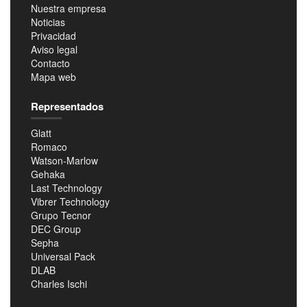
Nuestra empresa
Noticias
Privacidad
Aviso legal
Contacto
Mapa web
Representados
Glatt
Romaco
Watson-Marlow
Gehaka
Last Technology
Vibrer Technology
Grupo Tecnor
DEC Group
Sepha
Universal Pack
DLAB
Charles Ischi