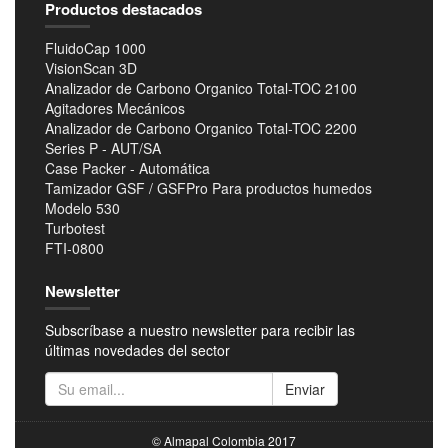
Productos destacados
FluidoCap 1000
VisionScan 3D
Analizador de Carbono Organico Total-TOC 2100
Agitadores Mecánicos
Analizador de Carbono Organico Total-TOC 2200
Series P - AUT/SA
Case Packer - Automática
Tamizador GSF / GSFPro Para productos humedos
Modelo 530
Turbotest
FTI-0800
Newsletter
Subscríbase a nuestro newsletter para recibir las
últimas novedades del sector
Enviar
© Almapal Colombia 2017