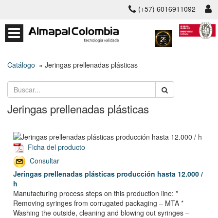
(+57) 6016911092
Catálogo
» Jeringas prellenadas plásticas
Jeringas prellenadas plásticas
Ficha del producto
Consultar
Jeringas prellenadas plásticas producción hasta 12.000 /
h
Manufacturing process steps on this production line: *
Removing syringes from corrugated packaging – MTA *
Washing the outside, cleaning and blowing out syringes –