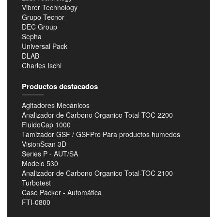
Vibrer Technology
Grupo Tecnor
DEC Group
Sepha
Universal Pack
DLAB
Charles Ischi
Productos destacados
Agitadores Mecánicos
Analizador de Carbono Organico Total-TOC 2200
FluidoCap 1000
Tamizador GSF / GSFPro Para productos humedos
VisionScan 3D
Series P - AUT/SA
Modelo 530
Analizador de Carbono Organico Total-TOC 2100
Turbotest
Case Packer - Automática
FTI-0800