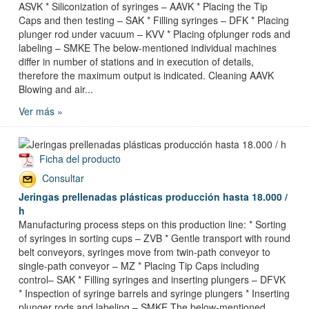
ASVK * Siliconization of syringes – AAVK * Placing the Tip
Caps and then testing – SAK * Filling syringes – DFK * Placing
plunger rod under vacuum – KVV * Placing ofplunger rods and
labeling – SMKE The below-mentioned individual machines
differ in number of stations and in execution of details,
therefore the maximum output is indicated. Cleaning AAVK
Blowing and air...
Ver más »
Ficha del producto
Consultar
Jeringas prellenadas plásticas producción hasta 18.000 /
h
Manufacturing process steps on this production line: * Sorting
of syringes in sorting cups – ZVB * Gentle transport with round
belt conveyors, syringes move from twin-path conveyor to
single-path conveyor – MZ * Placing Tip Caps including
control– SAK * Filling syringes and inserting plungers – DFVK
* Inspection of syringe barrels and syringe plungers * Inserting
plunger rods and labeling – SMKE The below-mentioned