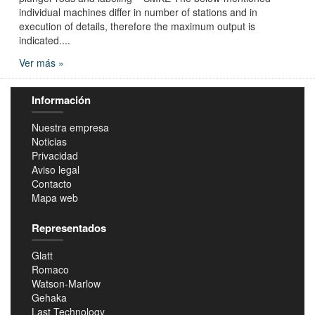
individual machines differ in number of stations and in
execution of details, therefore the maximum output is
indicated....
Ver más »
Información
Nuestra empresa
Noticias
Privacidad
Aviso legal
Contacto
Mapa web
Representados
Glatt
Romaco
Watson-Marlow
Gehaka
Last Technology