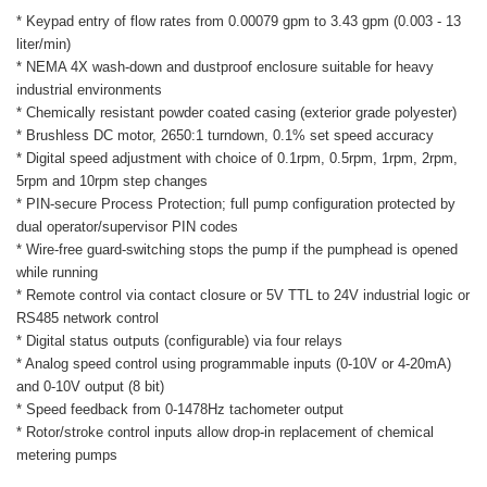
* Keypad entry of flow rates from 0.00079 gpm to 3.43 gpm (0.003 - 13
liter/min)
* NEMA 4X wash-down and dustproof enclosure suitable for heavy
industrial environments
* Chemically resistant powder coated casing (exterior grade polyester)
* Brushless DC motor, 2650:1 turndown, 0.1% set speed accuracy
* Digital speed adjustment with choice of 0.1rpm, 0.5rpm, 1rpm, 2rpm,
5rpm and 10rpm step changes
* PIN-secure Process Protection; full pump configuration protected by
dual operator/supervisor PIN codes
* Wire-free guard-switching stops the pump if the pumphead is opened
while running
* Remote control via contact closure or 5V TTL to 24V industrial logic or
RS485 network control
* Digital status outputs (configurable) via four relays
* Analog speed control using programmable inputs (0-10V or 4-20mA)
and 0-10V output (8 bit)
* Speed feedback from 0-1478Hz tachometer output
* Rotor/stroke control inputs allow drop-in replacement of chemical
metering pumps