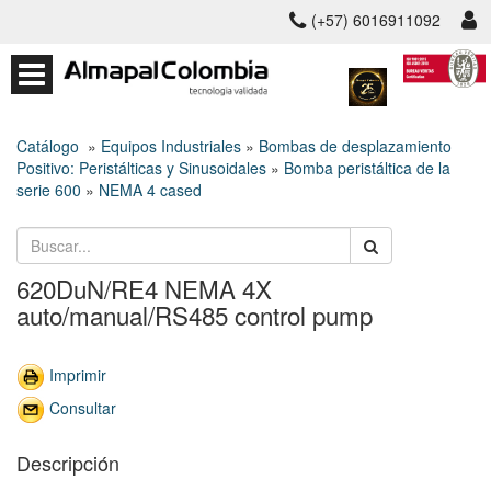
(+57) 6016911092
Catálogo
»
Equipos Industriales
»
Bombas de desplazamiento
Positivo: Peristálticas y Sinusoidales
»
Bomba peristáltica de la
serie 600
»
NEMA 4 cased
620DuN/RE4 NEMA 4X
auto/manual/RS485 control pump
Imprimir
Consultar
Descripción