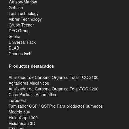
Watson-Marlow
Gehaka
Last Technology
Vibrer Technology
Grupo Tecnor
DEC Group
Sepha
Universal Pack
DLAB
Charles Ischi
Productos destacados
Analizador de Carbono Organico Total-TOC 2100
Agitadores Mecánicos
Analizador de Carbono Organico Total-TOC 2200
Case Packer - Automática
Turbotest
Tamizador GSF / GSFPro Para productos humedos
Modelo 530
FluidoCap 1000
VisionScan 3D
FTI-0800