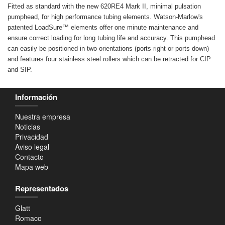
Fitted as standard with the new 620RE4 Mark II, minimal pulsation
pumphead, for high performance tubing elements. Watson-Marlow's
patented LoadSure™ elements offer one minute maintenance and
ensure correct loading for long tubing life and accuracy. This pumphead
can easily be positioned in two orientations (ports right or ports down)
and features four stainless steel rollers which can be retracted for CIP
and SIP.
Información
Nuestra empresa
Noticias
Privacidad
Aviso legal
Contacto
Mapa web
Representados
Glatt
Romaco